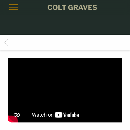
COLT
GRAVES
BACK