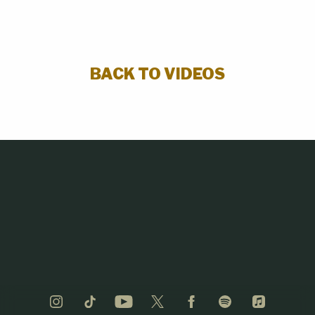
BACK TO VIDEOS