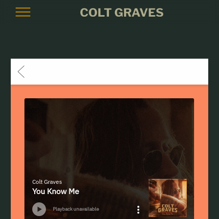
COLT
GRAVES
BACK