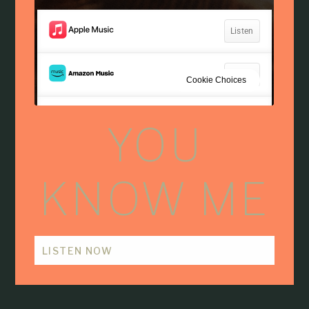
YOU
KNOW ME
LISTEN NOW